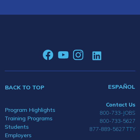
ESPAÑOL
BACK TO TOP
Contact Us
Program Highlights
800-733-JOBS
Training Programs
800-733-5627
Students
877-889-5627 TTY
Employers