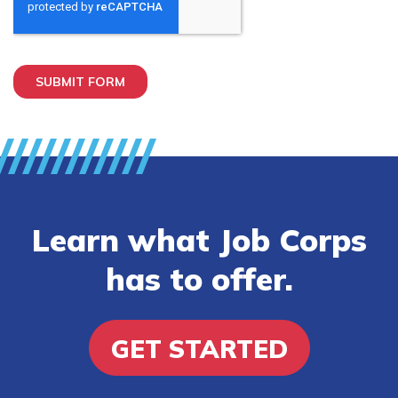
Learn what Job Corps
has to offer.
GET STARTED