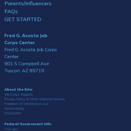
Parents/Influencers
FAQs
GET STARTED
Fred G. Acosta Job
Corps Center
Fred G. Acosta Job Corps
Center
901 S Campbell Ave
Tuscon, AZ 85719
About the Site:
Job Corps Reports
Privacy Policy & Other Website Policies
Freedom Of Information Act
Accessibility
Disclaimer
Federal Government Info:
USA.gov