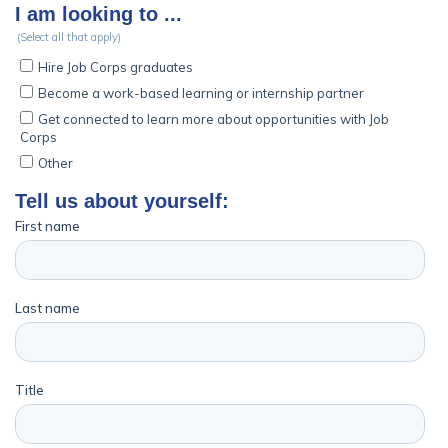
Employers
FAQs
Español
CONNECT
APPLY NOW