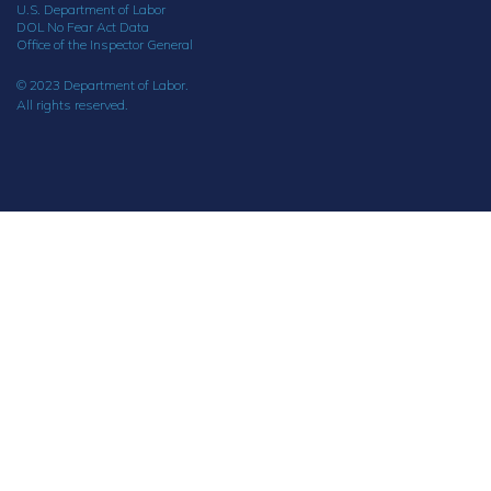
U.S. Department of Labor
DOL No Fear Act Data
Office of the Inspector General
© 2023 Department of Labor.
All rights reserved.