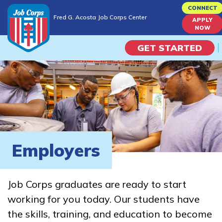
Skip
CONNECT
Fred G. Acosta Job Corps Center
to
APPLY
Fred G. Acosta Job Corps Center
NOW
main
content
GET STARTED
Programs
Campus Life
Academic Skills
Employers
Career Journey
Job Corps graduates are ready to start
Train
working for you today. Our students have
the skills, training, and education to become
Training Programs