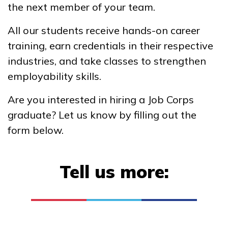
the next member of your team.
Basic Collision – Non-
All our students receive hands-on career
Structural Analysis and
training, earn credentials in their respective
Damage Repair
industries, and take classes to strengthen
Clinical Medical Assistant
employability skills.
Electrical, Pre-Apprentice
Are you interested in hiring a Job Corps
HVAC, Pre-Apprentice
graduate? Let us know by filling out the
form below.
See More ...
Tell us more:
Learn More
Students
Parents/Supporters